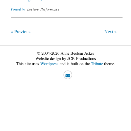
Posted in:
Lecture
Performance
« Previous
Next »
© 2004-2026 Anne Beetem Acker
Website design by JCB Productions
This site uses
Wordpress
and is built on the
Tribute
theme.