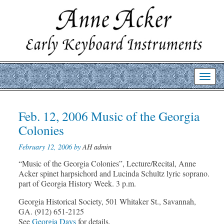
Toggl
navig
Post
Feb. 12, 2006 Music of the Georgia
Prev
Nex
post
post
navigation
Colonies
February 12, 2006 by
AH admin
“Music of the Georgia Colonies”, Lecture/Recital, Anne
Acker spinet harpsichord and Lucinda Schultz lyric soprano.
part of Georgia History Week. 3 p.m.
Georgia Historical Society, 501 Whitaker St., Savannah,
GA. (912) 651-2125
See
Georgia Days
for details.