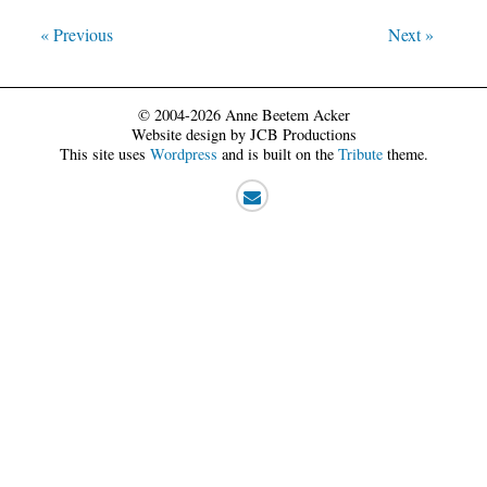
« Previous
Next »
© 2004-2026 Anne Beetem Acker
Website design by JCB Productions
This site uses
Wordpress
and is built on the
Tribute
theme.