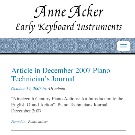
Toggl
navig
Post
Article in December 2007 Piano
Prev
Nex
post
post
navigation
Technician’s Journal
October 19, 2007 by
AH admin
“Nineteenth Century Piano Actions: An Introduction to the
English Grand Action”, Piano Technicians Journal,
December 2007
Posted in:
Publications