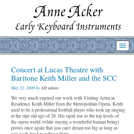
Toggl
navig
Post
Concert at Lucas Theatre with
Prev
Nex
post
post
navigation
Baritone Keith Miller and the SCC
May 22, 2009 by
AH admin
We very much enjoyed our week with Visiting Artist in
Residence Keith Miller from the Metropolitan Opera. Keith
used to be a professional football player who took up singing
at the ripe old age of 28. His rapid rise to the top levels of
the opera world (while staying a wonderful human being)
proves once again that you can’t dream too big as long as
you work hard to achieve them.