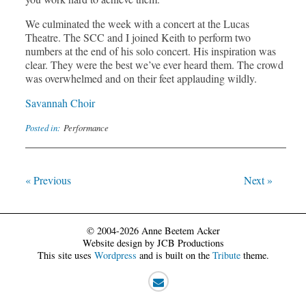
We culminated the week with a concert at the Lucas
Theatre. The SCC and I joined Keith to perform two
numbers at the end of his solo concert. His inspiration was
clear. They were the best we’ve ever heard them. The crowd
was overwhelmed and on their feet applauding wildly.
Savannah Choir
Posted in:
Performance
« Previous
Next »
© 2004-2026 Anne Beetem Acker
Website design by JCB Productions
This site uses
Wordpress
and is built on the
Tribute
theme.