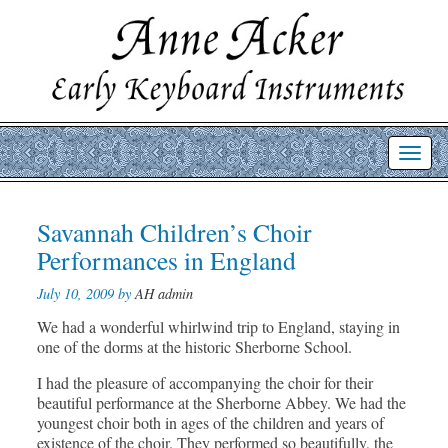
Toggl
navig
Post
Savannah Children’s Choir
Prev
Nex
post
post
navigation
Performances in England
July 10, 2009 by
AH admin
We had a wonderful whirlwind trip to England, staying in
one of the dorms at the historic Sherborne School.
I had the pleasure of accompanying the choir for their
beautiful performance at the Sherborne Abbey. We had the
youngest choir both in ages of the children and years of
existence of the choir. They performed so beautifully, the