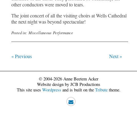
other conductors were moved to tears.
The joint concert of all the visiting choirs at Wells Cathedral
the next night was beyond spectacular!
Posted in:
Miscellaneous
Performance
« Previous
Next »
© 2004-2026 Anne Beetem Acker
Website design by JCB Productions
This site uses
Wordpress
and is built on the
Tribute
theme.