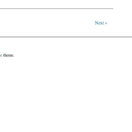
Next »
te
theme.