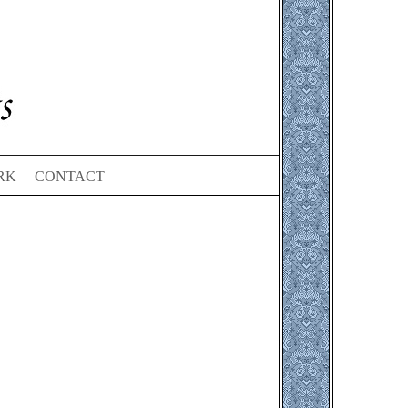
RK
CONTACT