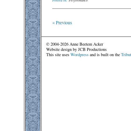
« Previous
© 2004-2026 Anne Beetem Acker
Website design by JCB Productions
This site uses
Wordpress
and is built on the
Tribu