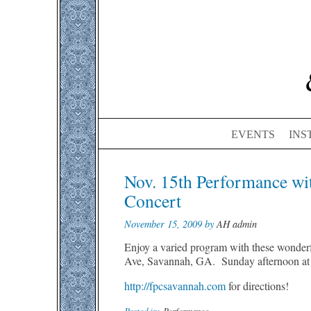
EVENTS
INS
Post
Nov. 15th Performance wi
navigation
Concert
November 15, 2009 by
AH admin
Enjoy a varied program with these wonderf
Ave, Savannah, GA. Sunday afternoon at
http://fpcsavannah.com
for directions!
Posted in:
Performance