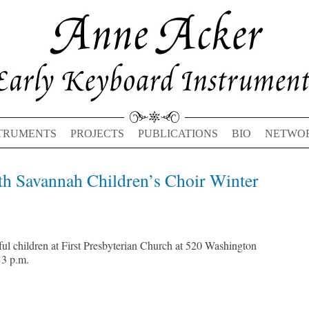
TRUMENTS
PROJECTS
PUBLICATIONS
BIO
NETWO
th Savannah Children’s Choir Winter
Previous
Next
post:
post:
ul children at First Presbyterian Church at 520 Washington
 3 p.m.