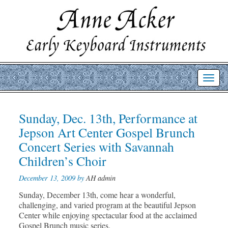
Toggl
navig
Post
Sunday, Dec. 13th, Performance at
Prev
Nex
post
post
navigation
Jepson Art Center Gospel Brunch
Concert Series with Savannah
Children’s Choir
December 13, 2009 by
AH admin
Sunday, December 13th, come hear a wonderful,
challenging, and varied program at the beautiful Jepson
Center while enjoying spectacular food at the acclaimed
Gospel Brunch music series.