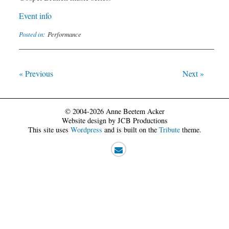
Event info
Posted in:
Performance
« Previous
Next »
© 2004-2026 Anne Beetem Acker
Website design by JCB Productions
This site uses
Wordpress
and is built on the
Tribute
theme.