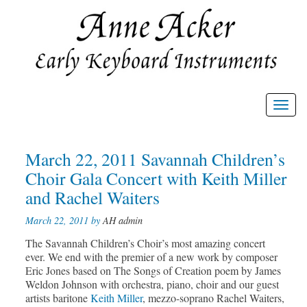
Toggl
navig
Post
March 22, 2011 Savannah Children’s
Prev
Nex
post
post
navigation
Choir Gala Concert with Keith Miller
and Rachel Waiters
March 22, 2011 by
AH admin
The Savannah Children’s Choir’s most amazing concert
ever. We end with the premier of a new work by composer
Eric Jones based on The Songs of Creation poem by James
Weldon Johnson with orchestra, piano, choir and our guest
artists baritone
Keith Miller
, mezzo-soprano Rachel Waiters,