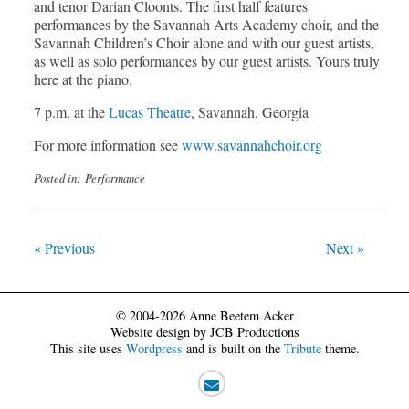
and tenor Darian Cloonts. The first half features
performances by the Savannah Arts Academy choir, and the
Savannah Children’s Choir alone and with our guest artists,
as well as solo performances by our guest artists. Yours truly
here at the piano.
7 p.m. at the
Lucas Theatre
, Savannah, Georgia
For more information see
www.savannahchoir.org
Posted in:
Performance
« Previous
Next »
© 2004-2026 Anne Beetem Acker
Website design by JCB Productions
This site uses
Wordpress
and is built on the
Tribute
theme.