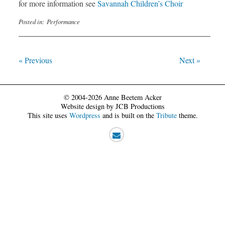
for more information see
Savannah Children’s Choir
Posted in:
Performance
« Previous
Next »
© 2004-2026 Anne Beetem Acker
Website design by JCB Productions
This site uses
Wordpress
and is built on the
Tribute
theme.