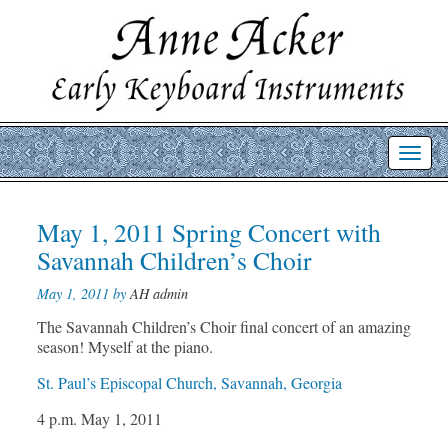
Toggl
navig
Post
May 1, 2011 Spring Concert with
Prev
Nex
post
post
navigation
Savannah Children’s Choir
May 1, 2011 by
AH admin
The Savannah Children’s Choir final concert of an amazing
season! Myself at the piano.
St. Paul’s Episcopal Church, Savannah, Georgia
4 p.m. May 1, 2011