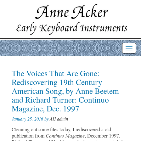
Toggl
navig
Post
The Voices That Are Gone:
Prev
Nex
post
post
navigation
Rediscovering 19th Century
American Song, by Anne Beetem
and Richard Turner: Continuo
Magazine, Dec. 1997
January 25, 2016 by
AH admin
Cleaning out some files today, I rediscovered a old
publication from
Continuo Magazine
, December 1997.