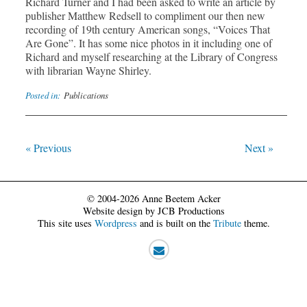
Richard Turner and I had been asked to write an article by
publisher Matthew Redsell to compliment our then new
recording of 19th century American songs, “Voices That
Are Gone”. It has some nice photos in it including one of
Richard and myself researching at the Library of Congress
with librarian Wayne Shirley.
Posted in:
Publications
« Previous
Next »
© 2004-2026 Anne Beetem Acker
Website design by JCB Productions
This site uses
Wordpress
and is built on the
Tribute
theme.