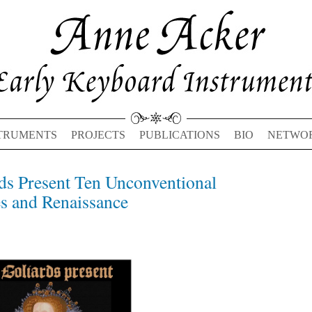
TRUMENTS
PROJECTS
PUBLICATIONS
BIO
NETWO
ds Present Ten Unconventional
Previous
Next
post:
post:
s and Renaissance