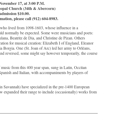
November 17, at 3:00 P.M.
scopal Church (34th & Abercorn)
admission $10.00.
mation, please call (912) 604-8983.
who lived from 1098-1603, whose influence in a
ould normally be expected. Some were musicians and poets:
ulana, Beatritz de Dia, and Christine de Pizan. Others
ation for musical creation: Elizabeth I of England, Eleanor
ia Borgia. One (St. Joan of Arc) led her army to Orléans,
and reversed, some might say however temporarily, the course
f music from this 400 year span, sung in Latin, Occitan
Spanish and Italian, with accompaniments by players of
 in Savannah) have specialized in the pre-1400 European
ow expanded their range to include (occasionally) works from