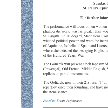
Sunday, 
St. Paul’s Epi
For further infor
The performance will focus on ten women 
phallocratic world was far greater than w
St. Birgitta, St. Hildegard, Maddalena Cas
wielded political power and were the inspir
of Aquitaine, Isabella of Spain and Lucrez
where she defeated the besieging English 
of the Hundred Years’ War.
The Goliards will present a rich tapestry o
(Provençal), Old French, Middle English, 
replicas of period instruments.
The Goliards, now in their 21st year (14th
repertory since their founding, and have n
the Renaissance.
Posted in:
Events
Performance