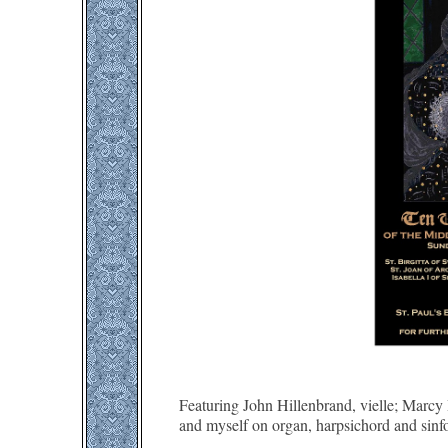
Featuring John Hillenbrand, vielle; Marcy 
and myself on organ, harpsichord and sinf