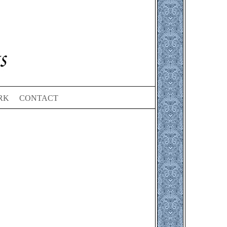
RK
CONTACT