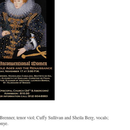
Brenner, tenor viol; Cuffy Sullivan and Sheila Berg, vocals;
onye.