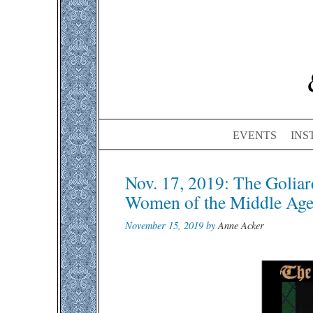
EVENTS
INS
Post
Nov. 17, 2019: The Goliar
navigation
Women of the Middle Age
November 15, 2019 by
Anne Acker