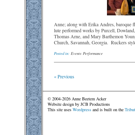
Anne; along with Erika Andres, baroque fl
lute performed works by Purcell, Dowlan
Thomas Arne, and Mary Barthemon Young a
Church, Savannah, Georgia. Ruckers styl
Posted in:
Events
Performance
« Previous
© 2004-2026 Anne Beetem Acker
Website design by JCB Productions
This site uses
Wordpress
and is built on the
Tribu