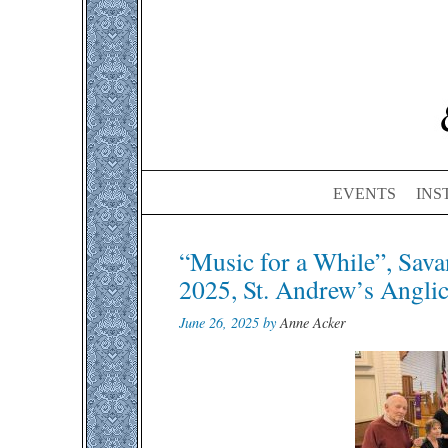
EVENTS
INS
Post
“Music for a While”, Sava
navigation
2025, St. Andrew’s Angli
June 26, 2025 by
Anne Acker