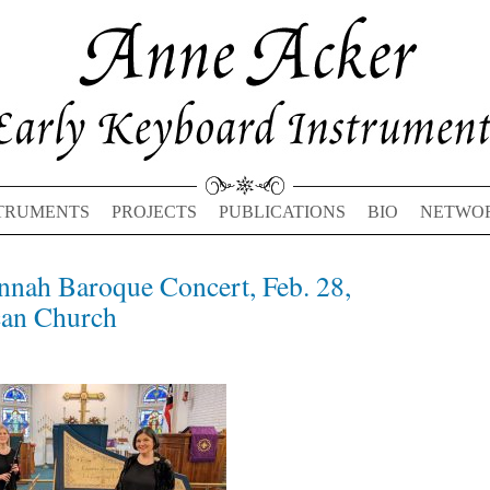
TRUMENTS
PROJECTS
PUBLICATIONS
BIO
NETWO
nnah Baroque Concert, Feb. 28,
Previous
Next
post:
post:
can Church