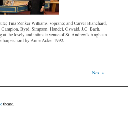
ute; Tina Zenker Williams, soprano; and Carver Blanchard,
d, Campion, Byrd, Simpson, Handel, Oswald, J.C. Bach,
t the lovely and intimate venue of St. Andrew’s Anglican
e harpsichord by Anne Acker 1992.
Next »
te
theme.