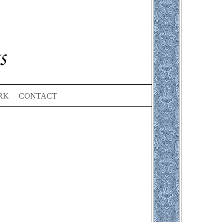
RK
CONTACT