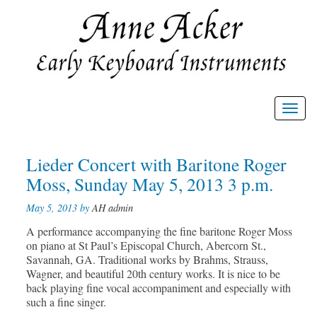
Toggl
navig
Post
Lieder Concert with Baritone Roger
Prev
Nex
post
post
navigation
Moss, Sunday May 5, 2013 3 p.m.
May 5, 2013 by
AH admin
A performance accompanying the fine baritone Roger Moss
on piano at St Paul’s Episcopal Church, Abercorn St.,
Savannah, GA. Traditional works by Brahms, Strauss,
Wagner, and beautiful 20th century works. It is nice to be
back playing fine vocal accompaniment and especially with
such a fine singer.