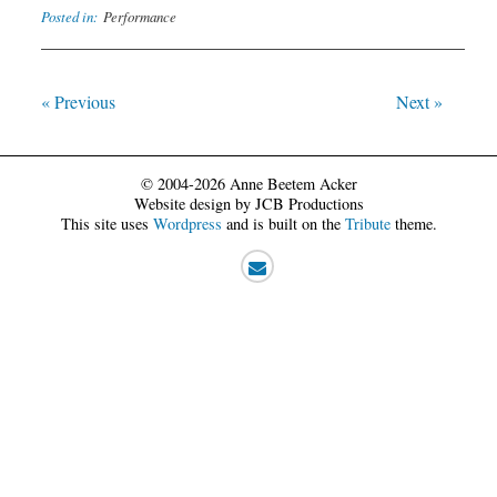
Posted in:
Performance
« Previous
Next »
© 2004-2026 Anne Beetem Acker
Website design by JCB Productions
This site uses
Wordpress
and is built on the
Tribute
theme.