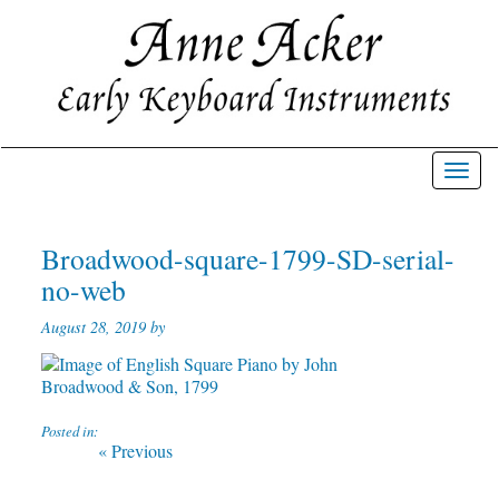
Toggl
navig
Broadwood-square-1799-SD-serial-
no-web
August 28, 2019 by
Posted in:
Post
Previous
« Previous
post:
navigation