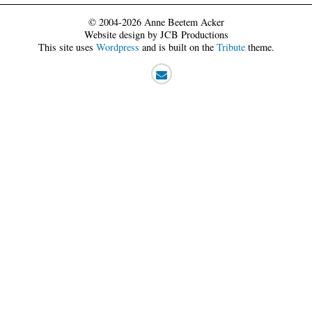
© 2004-2026 Anne Beetem Acker
Website design by JCB Productions
This site uses
Wordpress
and is built on the
Tribute
theme.