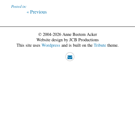
Posted in:
Post
Previous
« Previous
post:
navigation
© 2004-2026 Anne Beetem Acker
Website design by JCB Productions
This site uses
Wordpress
and is built on the
Tribute
theme.