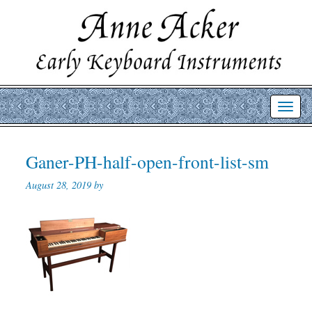
Toggl
navig
Ganer-PH-half-open-front-list-sm
August 28, 2019 by