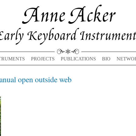
TRUMENTS
PROJECTS
PUBLICATIONS
BIO
NETWO
nual open outside web