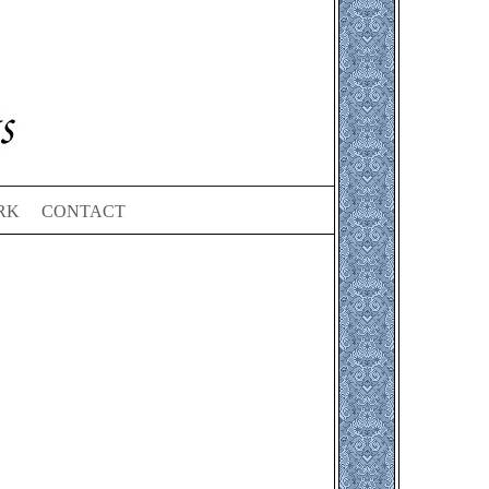
RK
CONTACT