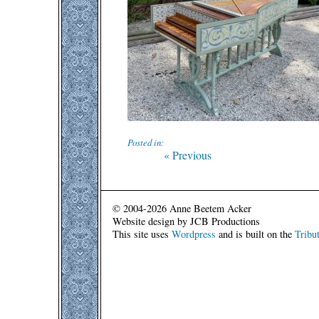
Posted in:
Post
Previous
« Previous
post:
navigation
© 2004-2026 Anne Beetem Acker
Website design by JCB Productions
This site uses
Wordpress
and is built on the
Tribu