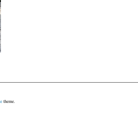
te
theme.