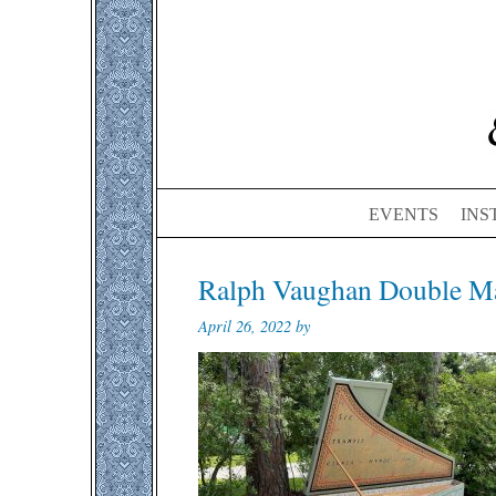
EVENTS
INS
Ralph Vaughan Double Ma
April 26, 2022 by