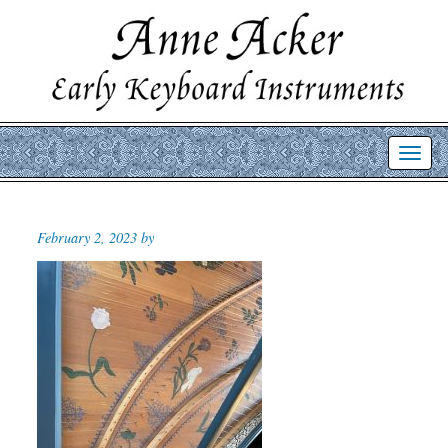
Toggl
navig
February 2, 2023 by