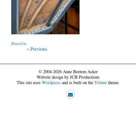
Posted in:
Post
Previous
« Previous
post:
navigation
© 2004-2026 Anne Beetem Acker
Website design by JCB Productions
This site uses
Wordpress
and is built on the
Tribute
theme.