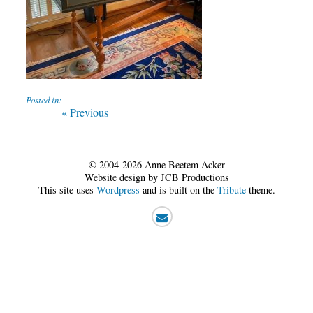
Posted in:
Post
Previous
« Previous
post:
navigation
© 2004-2026 Anne Beetem Acker
Website design by JCB Productions
This site uses
Wordpress
and is built on the
Tribute
theme.