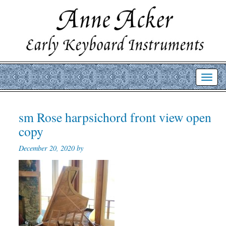
Toggl
navig
sm Rose harpsichord front view open
copy
December 20, 2020 by