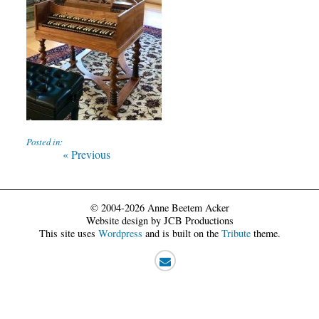
Posted in:
Post
Previous
« Previous
post:
navigation
© 2004-2026 Anne Beetem Acker
Website design by JCB Productions
This site uses
Wordpress
and is built on the
Tribute
theme.