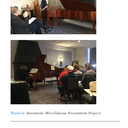
Posted in:
Instruments
Miscellaneous
Presentation
Projects