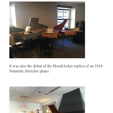
It was also the debut of the Hood/Acker replica of an 1816
Nannette Streicher piano.