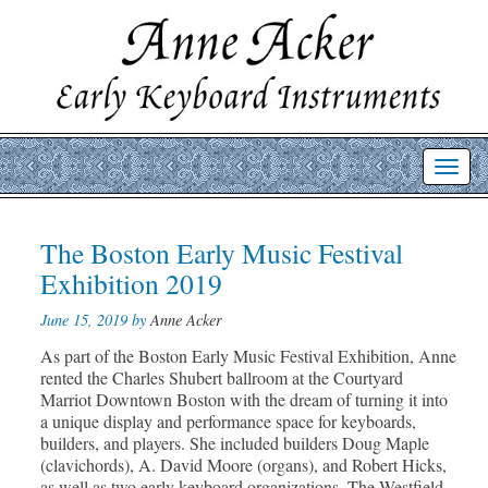
Toggl
navig
Post
The Boston Early Music Festival
Prev
Nex
post
post
navigation
Exhibition 2019
June 15, 2019 by
Anne Acker
As part of the Boston Early Music Festival Exhibition, Anne
rented the Charles Shubert ballroom at the Courtyard
Marriot Downtown Boston with the dream of turning it into
a unique display and performance space for keyboards,
builders, and players. She included builders Doug Maple
(clavichords), A. David Moore (organs), and Robert Hicks,
as well as two early keyboard organizations, The Westfield