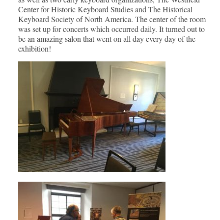
Center for Historic Keyboard Studies and The Historical
Keyboard Society of North America. The center of the room
was set up for concerts which occurred daily. It turned out to
be an amazing salon that went on all day every day of the
exhibition!