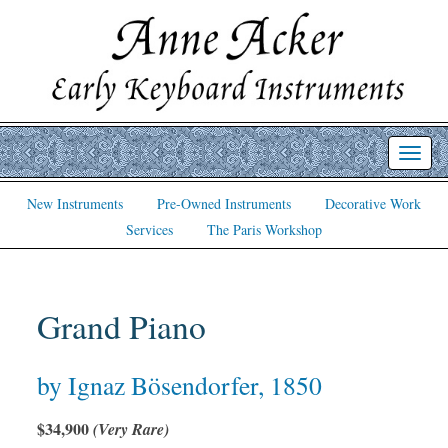
Toggl
navig
New Instruments
Pre-Owned Instruments
Decorative Work
Services
The Paris Workshop
Grand Piano
by Ignaz Bösendorfer, 1850
$34,900
(Very Rare)