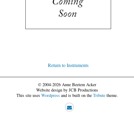
Return to Instruments
© 2004-2026 Anne Beetem Acker
Website design by JCB Productions
This site uses
Wordpress
and is built on the
Tribute
theme.