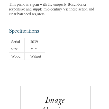
This piano is a gem with the uniquely Bösendorfer
responsive and supple mid-century Viennese action and
clear balanced registers.
Specifications
Serial
3039
Size
7′ 7″
Wood
Walnut