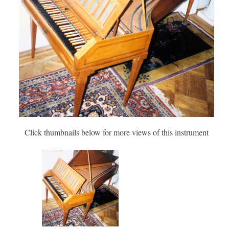
Click thumbnails below for more views of this instrument