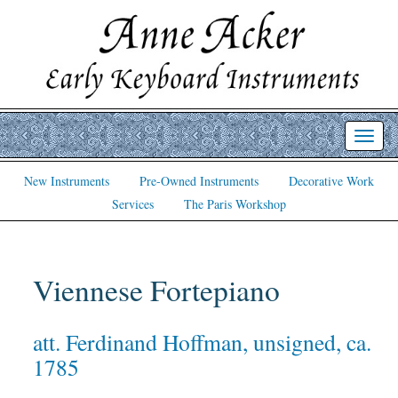
Toggl
navig
New Instruments
Pre-Owned Instruments
Decorative Work
Services
The Paris Workshop
Viennese Fortepiano
att. Ferdinand Hoffman, unsigned, ca.
1785