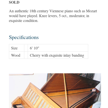
SOLD
An authentic 18th century Viennese piano such as Mozart
would have played. Knee levers, 5 oct., moderator, in
exquisite condition.
Specifications
Size
6′ 10″
Wood
Cherry with exquisite inlay banding